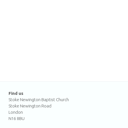
Find us
Stoke Newington Baptist Church
Stoke Newington Road
London
N16 8BU