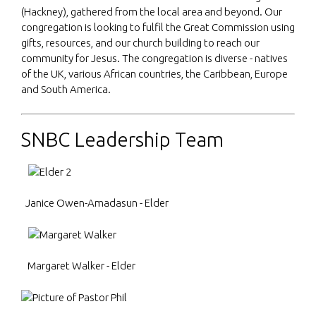
(Hackney), gathered from the local area and beyond. Our
congregation is looking to fulfil the Great Commission using
gifts, resources, and our church building to reach our
community for Jesus.
The congregation is diverse - natives
of the UK, various African countries, the Caribbean, Europe
and South America.
SNBC Leadership Team
Janice Owen-Amadasun - Elder
Margaret Walker - Elder