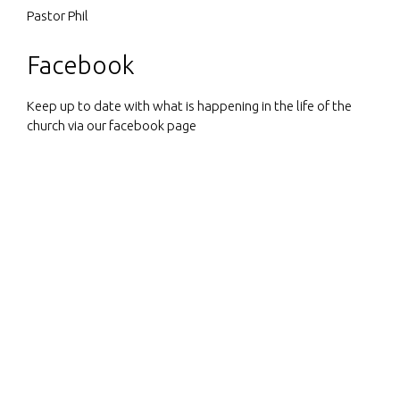
Pastor Phil
Facebook
Keep up to date with what is happening in the life of the
church via our facebook page