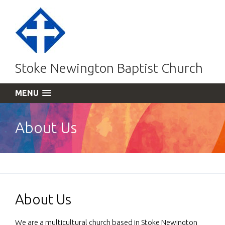
Stoke Newington Baptist Church
MENU
About Us
About Us
We are a multicultural church based in Stoke Newington